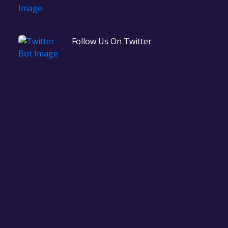
Follow Us On Twitter