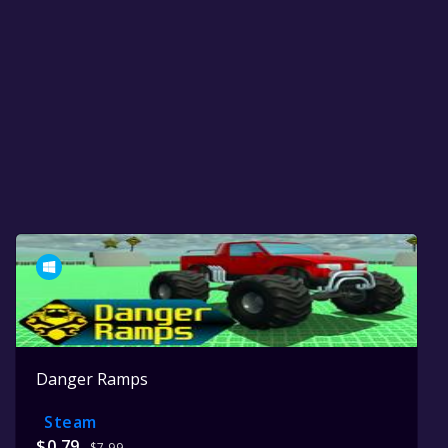
Danger Ramps
Steam
$0.79
$7.99