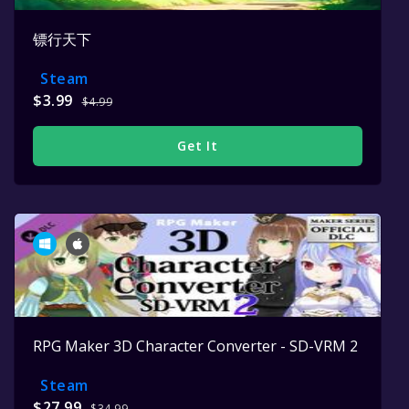
镖行天下
Steam
$3.99
$4.99
Get It
RPG Maker 3D Character Converter - SD-VRM 2
Steam
$27.99
$34.99