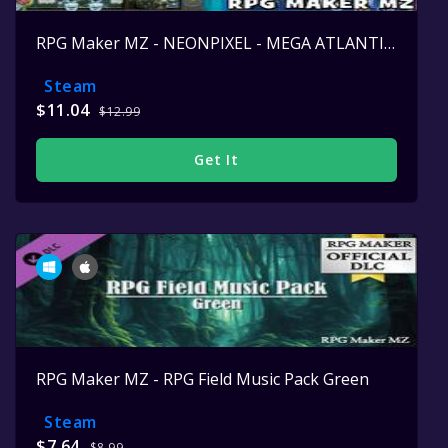
RPG Maker MZ - NEONPIXEL - MEGA ATLANTIS SET
Steam
$11.04
$12.99
Get It
RPG Maker MZ - RPG Field Music Pack Green
Steam
$7.64
$8.99