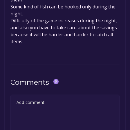
Some kind of fish can be hooked only during the
night.
Difficulty of the game increases during the night,
and also you have to take care about the savings
because it will be harder and harder to catch all
items.
Comments
0