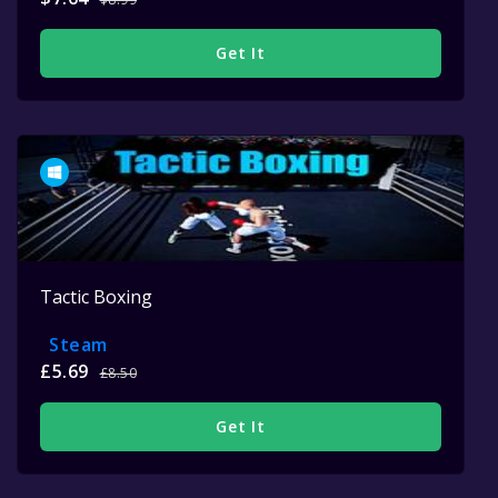
Get It
Tactic Boxing
Steam
£5.69
£8.50
Get It