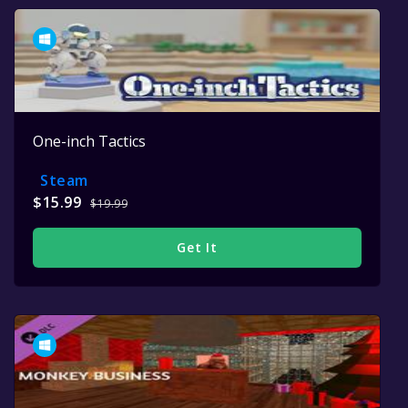
One-inch Tactics
Steam
$15.99
$19.99
Get It