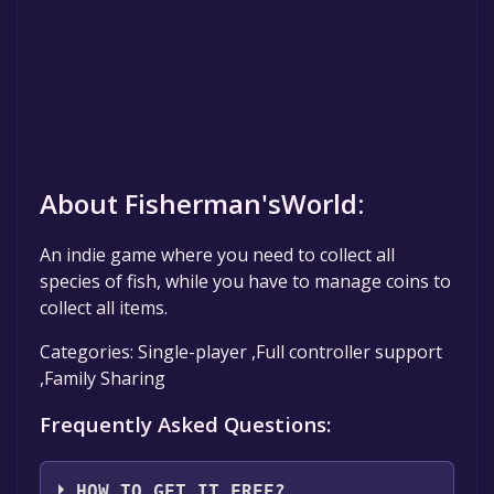
About Fisherman'sWorld:
An indie game where you need to collect all
species of fish, while you have to manage coins to
collect all items.
Categories: Single-player ,Full controller support
,Family Sharing
Frequently Asked Questions:
HOW TO GET IT FREE?