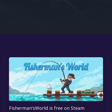
Google PlayStore
Prime Gaming
IOS
GOG
Fisherman'sWorld is free on Steam