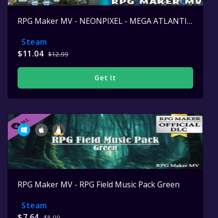
RPG Maker MV - NEONPIXEL - MEGA ATLANTIS SET
Steam
$11.04
$12.99
Get It
RPG Maker MV - RPG Field Music Pack Green
Steam
$7.64
$8.99