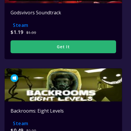
Godsvivors Soundtrack
Steam
$1.19
$1.99
Get It
Backrooms: Eight Levels
Steam
$0.49
$0.99