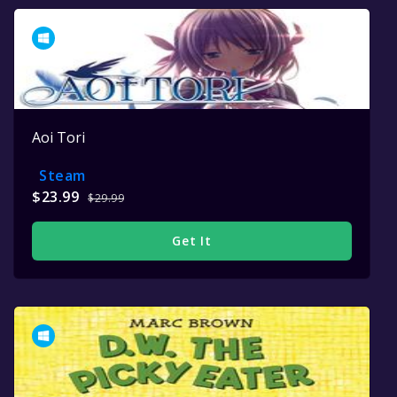
Aoi Tori
Steam
$23.99
$29.99
Get It