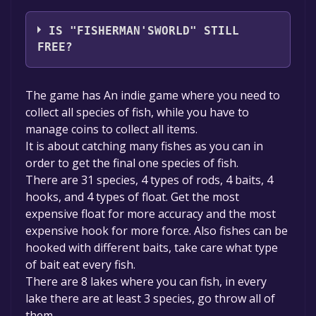
CreativeMasterGames
IS "FISHERMAN'SWORLD" STILL
FREE?
Unfortunately, the game is not free right
The game has An indie game where you need to
now. The game deal is expired generally, free
collect all species of fish, while you have to
game deals are active for a limited time.If the
manage coins to collect all items.
game is free again or to be informed about
It is about catching many fishes as you can in
new free games, you can follow us.
order to get the final one species of fish.
There are 31 species, 4 types of rods, 4 baits, 4
hooks, and 4 types of float. Get the most
expensive float for more accuracy and the most
expensive hook for more force. Also fishes can be
hooked with different baits, take care what type
of bait eat every fish.
There are 8 lakes where you can fish, in every
lake there are at least 3 species, go throw all of
them.