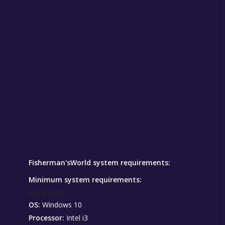
Fisherman'sWorld system requirements:
Minimum system requirements:
Minimum:
OS:
Windows 10
Processor:
Intel i3