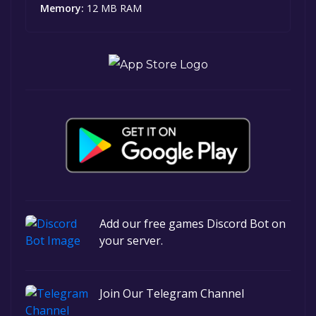
Memory:
12 MB RAM
Add our free games Discord Bot on
your server.
Join Our Telegram Channel