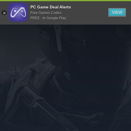
Indiegala
PC Game Deal Alerts
VIEW
Free Games Codes
Playstation
FREE - In Google Play
Humble Bundle
Alienware Arena
Xbox
Uplay
Itch.io
Rockstar Games
Microsoft Store
Origin
Steel Series
Other