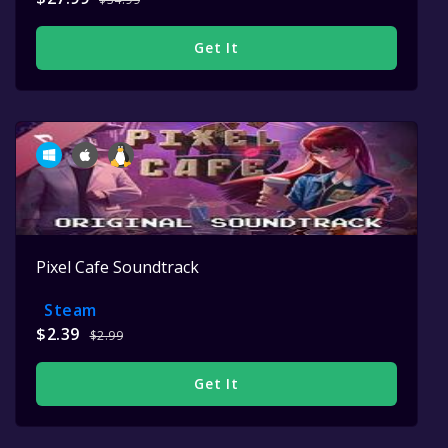
Get It
Pixel Cafe Soundtrack
Steam
$2.39
$2.99
Get It