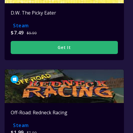
D.W. The Picky Eater
Steam
$7.49
$9.99
Get It
Off-Road: Redneck Racing
Steam
$1.99
$7.99