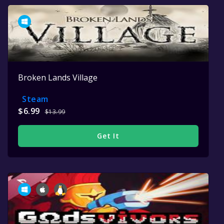
Broken Lands Village
Steam
$6.99
$13.99
Get It