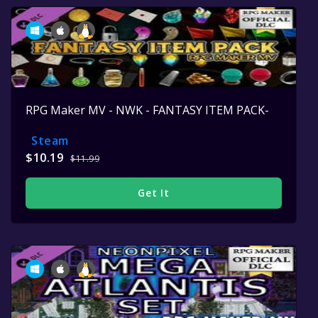
RPG Maker MV - NWK - FANTASY ITEM PACK-
Steam
$10.19
$11.99
Get It