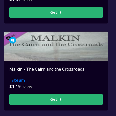
Get It
Malkin - The Cairn and the Crossroads
Steam
$1.19
$1.99
Get It