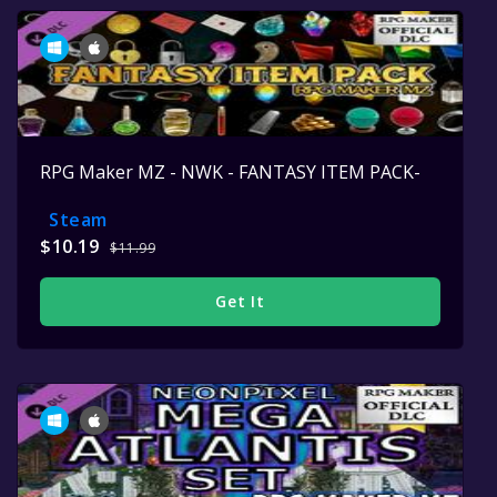
RPG Maker MZ - NWK - FANTASY ITEM PACK-
Steam
$10.19
$11.99
Get It