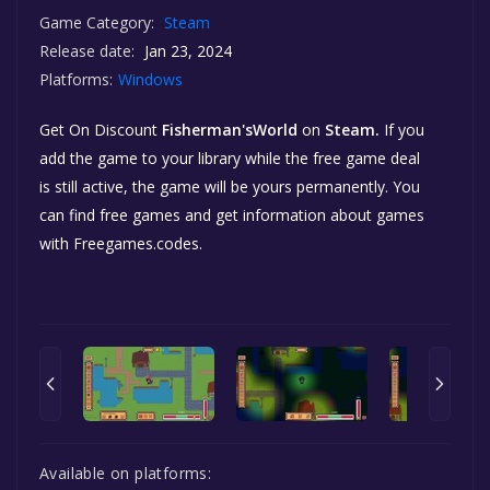
Game Category:
Steam
Release date:
Jan 23, 2024
Platforms:
Windows
Get On Discount
Fisherman'sWorld
on
Steam.
If you
add the game to your library while the free game deal
is still active, the game will be yours permanently. You
can find free games and get information about games
with Freegames.codes.
Available on platforms: