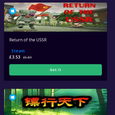
Return of the USSR
Steam
£3.53
£5.89
Get It