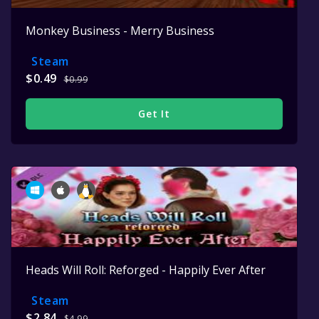
Monkey Business - Merry Business
Steam
$0.49
$0.99
Get It
Heads Will Roll: Reforged - Happily Ever After
Steam
$2.84
$4.99