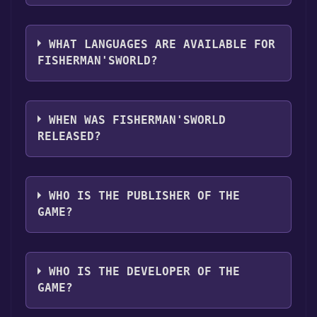
you can launch it directly from your Steam
The genres of the game are Single-player
library.
,Full controller support ,Family Sharing .
WHAT LANGUAGES ARE AVAILABLE FOR
FISHERMAN'SWORLD?
Fisherman'sWorld supports the following
languages: English
WHEN WAS FISHERMAN'SWORLD
RELEASED?
The game relased on Jan 23, 2024
WHO IS THE PUBLISHER OF THE
GAME?
CreativeMasterGames
WHO IS THE DEVELOPER OF THE
GAME?