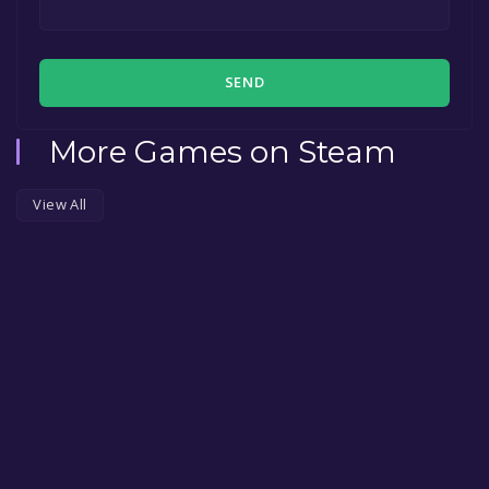
SEND
More Games on Steam
View All