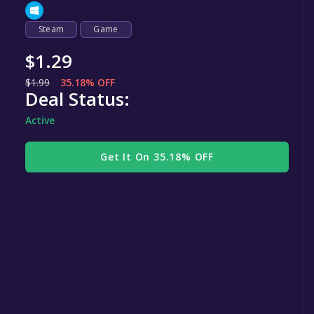
Steam
Game
$1.29
$1.99
35.18% OFF
Deal Status:
Active
Get It On 35.18% OFF