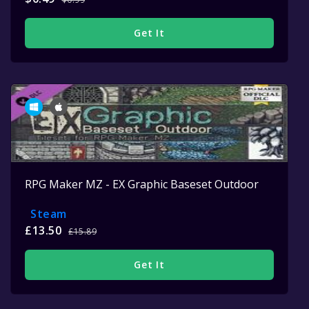
Get It
RPG Maker MZ - EX Graphic Baseset Outdoor
Steam
£13.50
£15.89
Get It