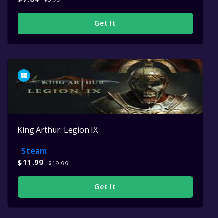
Get It
King Arthur: Legion IX
Steam
$11.99
$19.99
Get It