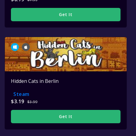
Get It
Hidden Cats in Berlin
Steam
$3.19
$3.99
Get It